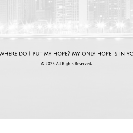
where do I put my hope? My only hope is ​in y
© 2025 All Rights Reserved.