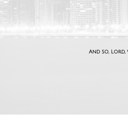
And so, Lord, 