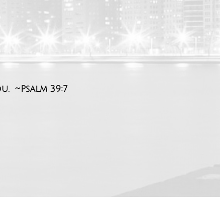
ou. ~Psalm 39:7