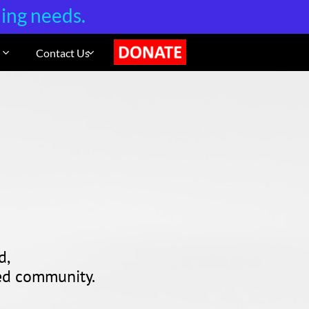
ning needs.
Contact Us
DONATE


d,
sed community.