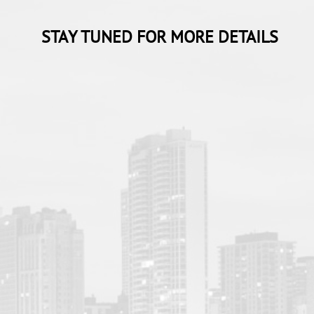
STAY TUNED FOR MORE DETAILS