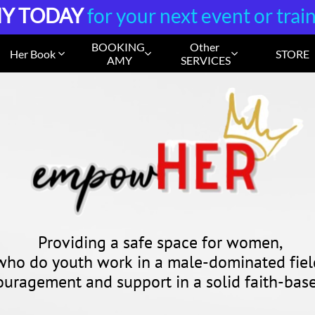
Y TODAY
for your next event or trai
BOOKING 
Other 
Her Book
STORE



AMY
SERVICES
Providing a safe space for women,
who do youth work
in a male-dominated fiel
ouragement and support in a
solid faith-ba