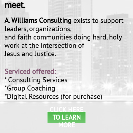
meet.
A. Williams Consulting
exists to support
leaders, organizations,
and faith communities doing hard, holy
work at the intersection of
Jesus and Justice.
Serviced offered:
* Consulting Services
*Group Coaching
*Digital Resources (for purchase)
CLICK HERE
TO LEARN
MORE