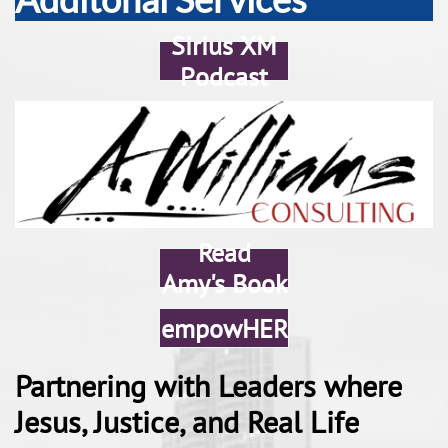
Sirius XM
Podcast
Read
Amy's Book
empowHER
Partnering with Leaders where
Jesus, Justice, and Real Life