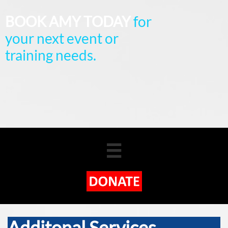
BOOK AMY TODAY
for
your next event or
training needs.

Additonal Services